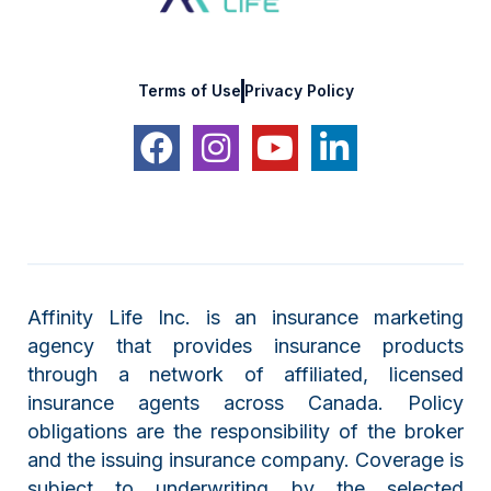
Terms of Use
Privacy Policy
Affinity Life Inc. is an insurance marketing
agency that provides insurance products
through a network of affiliated, licensed
insurance agents across Canada. Policy
obligations are the responsibility of the broker
and the issuing insurance company. Coverage is
subject to underwriting by the selected