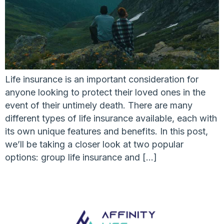
Life insurance is an important consideration for
anyone looking to protect their loved ones in the
event of their untimely death. There are many
different types of life insurance available, each with
its own unique features and benefits. In this post,
we’ll be taking a closer look at two popular
options: group life insurance and […]