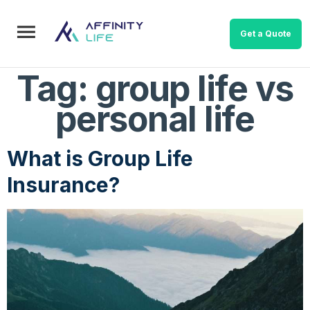
Get a Quote
Tag:
group life vs
personal life
What is Group Life
Insurance?