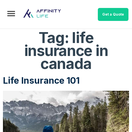
Get a Quote
Tag:
life
insurance in
canada
Life Insurance 101