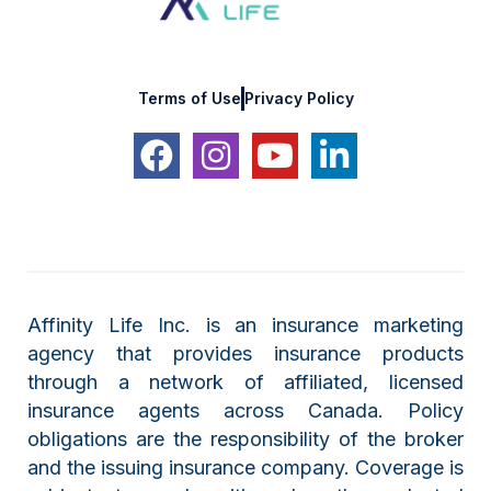
Terms of Use
Privacy Policy
Affinity Life Inc. is an insurance marketing
agency that provides insurance products
through a network of affiliated, licensed
insurance agents across Canada. Policy
obligations are the responsibility of the broker
and the issuing insurance company. Coverage is