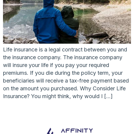
Life insurance is a legal contract between you and
the insurance company. The insurance company
will insure your life if you pay your required
premiums. If you die during the policy term, your
beneficiaries will receive a tax-free payment based
on the amount you purchased. Why Consider Life
Insurance? You might think, why would I […]