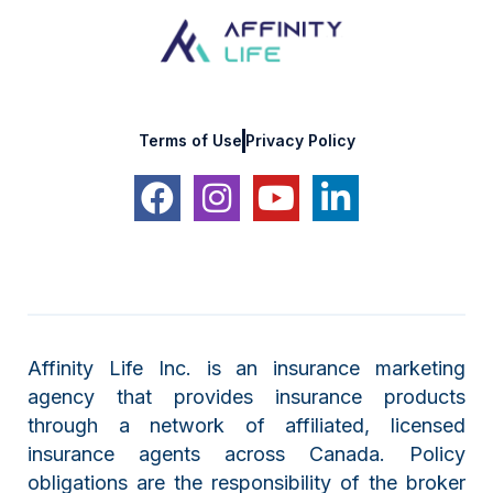
Terms of Use
Privacy Policy
Affinity Life Inc. is an insurance marketing
agency that provides insurance products
through a network of affiliated, licensed
insurance agents across Canada. Policy
obligations are the responsibility of the broker