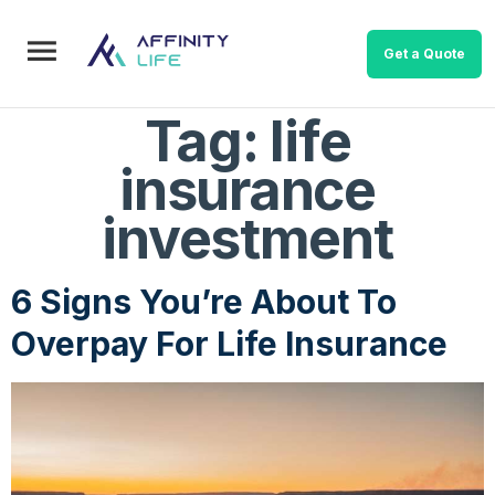
Get a Quote
Tag:
life
insurance
investment
6 Signs You’re About To
Overpay For Life Insurance