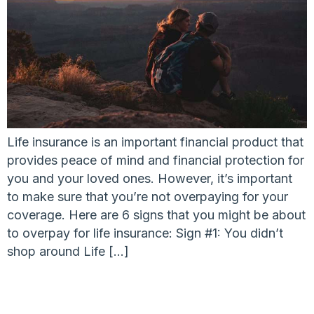
Life insurance is an important financial product that
provides peace of mind and financial protection for
you and your loved ones. However, it’s important
to make sure that you’re not overpaying for your
coverage. Here are 6 signs that you might be about
to overpay for life insurance: Sign #1: You didn’t
shop around Life […]