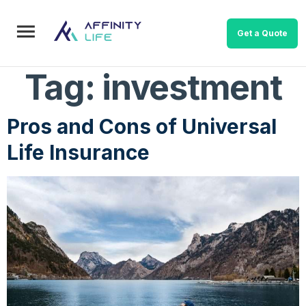
Get a Quote
Tag:
investment
Pros and Cons of Universal
Life Insurance