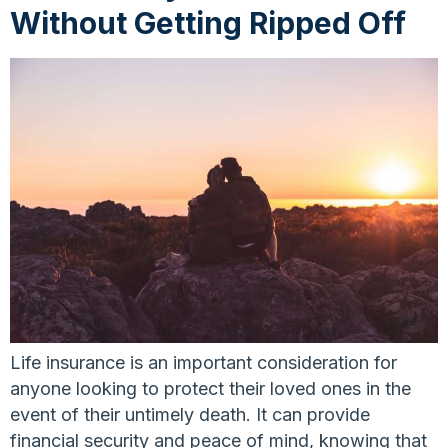
Without Getting Ripped Off
Life insurance is an important consideration for
anyone looking to protect their loved ones in the
event of their untimely death. It can provide
financial security and peace of mind, knowing that