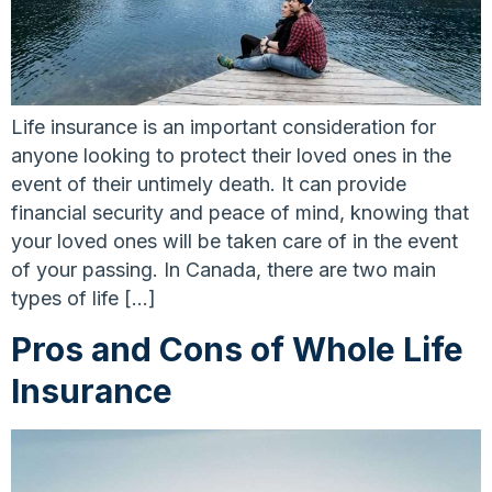
Life insurance is an important consideration for
anyone looking to protect their loved ones in the
event of their untimely death. It can provide
financial security and peace of mind, knowing that
your loved ones will be taken care of in the event
of your passing. In Canada, there are two main
types of life […]
Pros and Cons of Whole Life
Insurance