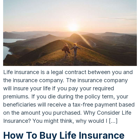
Life insurance is a legal contract between you and
the insurance company. The insurance company
will insure your life if you pay your required
premiums. If you die during the policy term, your
beneficiaries will receive a tax-free payment based
on the amount you purchased. Why Consider Life
Insurance? You might think, why would I […]
How To Buy Life Insurance