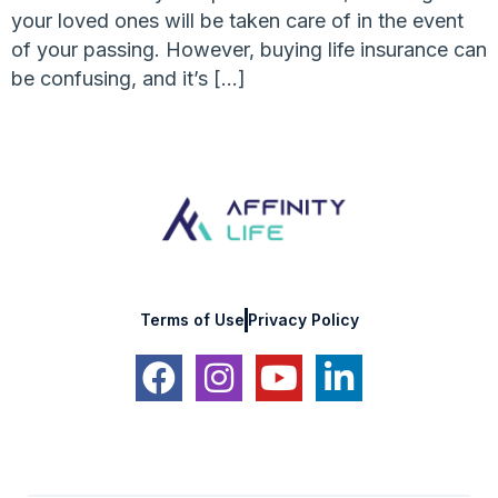
your loved ones will be taken care of in the event
of your passing. However, buying life insurance can
be confusing, and it’s […]
Terms of Use
Privacy Policy